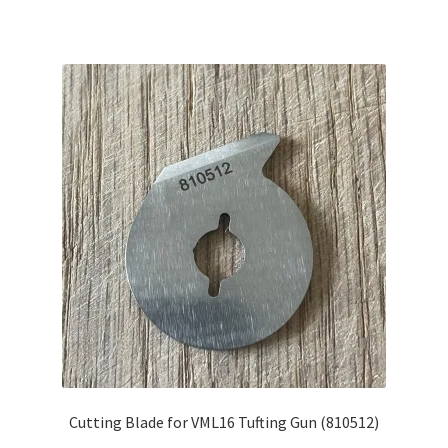
Cutting Blade for VML16 Tufting Gun (810512)