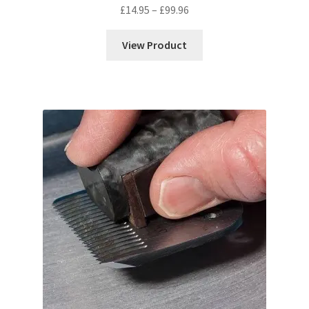
Price
£
14.95
–
£
99.96
range:
£14.95
View Product
through
£99.96