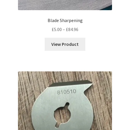
Blade Sharpening
Price
£
5.00
–
£
84.96
range:
£5.00
View Product
through
£84.96