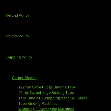
Refund Policy
Privacy Policy
Shipping Policy
Carpet Binding
122mm Carpet Edge Binding Tape
22mm Carpet Edge Binding Tape
Tape Binding / Whipping Machine Spares
Tape Binding Machines
Whipping / Overedging Machines