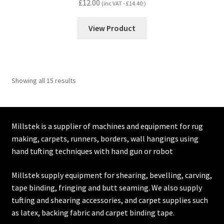
£
12.00
(inc VAT -
£
14.40
;)
View Product
Showing all 15 results
Millstek is a supplier of machines and equipment for rug
making, carpets, runners, borders, wall hangings using
hand tufting techniques with hand gun or robot
Millstek supply equipment for shearing, bevelling, carving,
tape binding, fringing and butt seaming. We also supply
tufting and shearing accessories, and carpet supplies such
as latex, backing fabric and carpet binding tape.