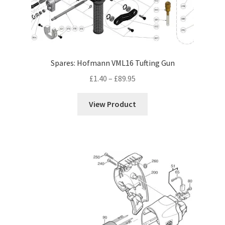
Hand Tufting Guns
Tufting Spares
Robotic Tufting
Spares: Hofmann VML16 Tufting Gun
Price
£
1.40
–
£
89.95
Expand
Cutting Tools
range:
child
£1.40
menu
View Product
Other Tools
through
£89.95