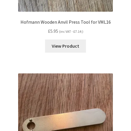
Hofmann Wooden Anvil Press Tool for VML16
£
5.95
(inc VAT -
£
7.14
;)
View Product