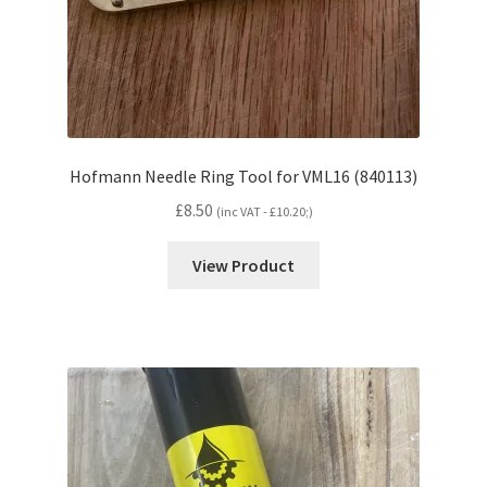
Hofmann Needle Ring Tool for VML16 (840113)
£
8.50
(inc VAT -
£
10.20
;)
View Product