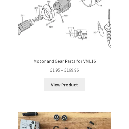
Motor and Gear Parts for VML16
Price
£
1.95
–
£
169.96
range:
£1.95
View Product
through
£169.96