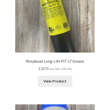
Molyduval Long-Life PIT 17 Grease
£
28.95
(inc VAT -
£
34.74
;)
View Product