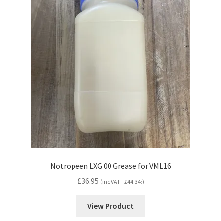
Notropeen LXG 00 Grease for VML16
£
36.95
(inc VAT -
£
44.34
;)
View Product