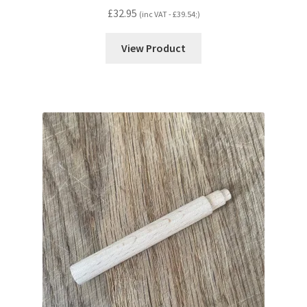
£
32.95
(inc VAT -
£
39.54
;)
View Product