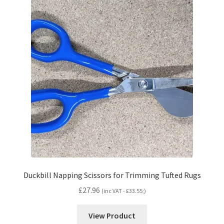
Duckbill Napping Scissors for Trimming Tufted Rugs
£
27.96
(inc VAT -
£
33.55
;)
View Product