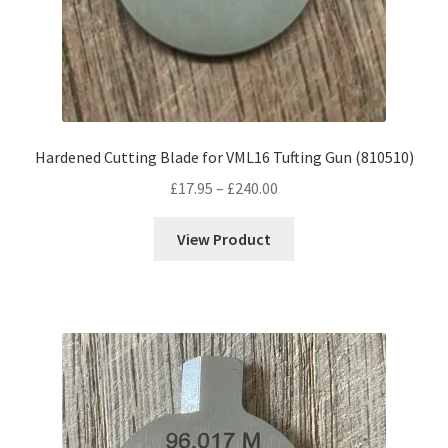
Hardened Cutting Blade for VML16 Tufting Gun (810510)
Price
£
17.95
–
£
240.00
range:
£17.95
View Product
through
£240.00