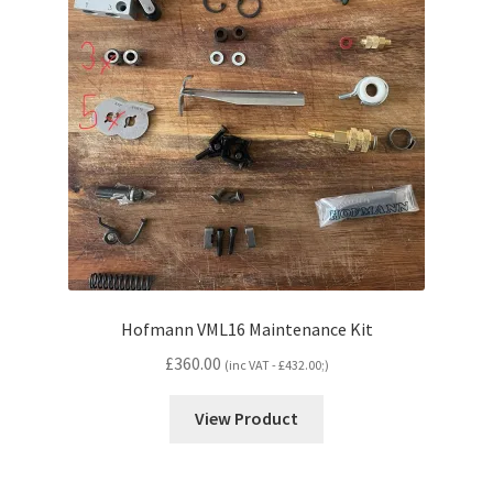
Hofmann VML16 Maintenance Kit
£
360.00
(inc VAT -
£
432.00
;)
View Product