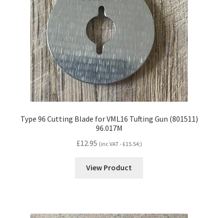
Type 96 Cutting Blade for VML16 Tufting Gun (801511)
96.017M
£
12.95
(inc VAT -
£
15.54
;)
View Product