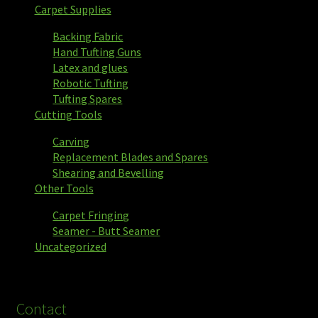
Carpet Supplies
Backing Fabric
Hand Tufting Guns
Latex and glues
Robotic Tufting
Tufting Spares
Cutting Tools
Carving
Replacement Blades and Spares
Shearing and Bevelling
Other Tools
Carpet Fringing
Seamer - Butt Seamer
Uncategorized
Contact