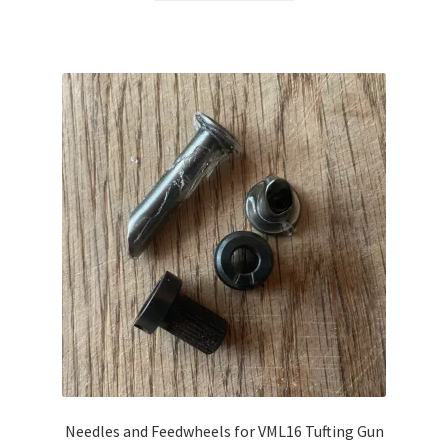
Needles and Feedwheels for VML16 Tufting Gun