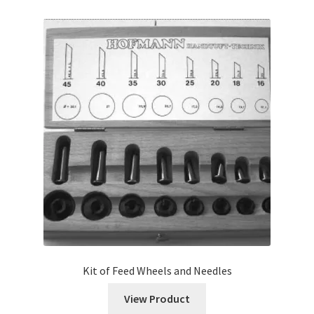
Kit of Feed Wheels and Needles
View Product