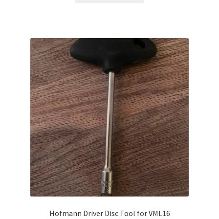
Hofmann Driver Disc Tool for VML16