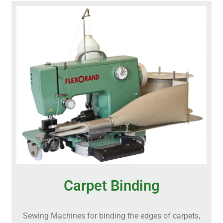
Carpet Binding
Sewing Machines for binding the edges of carpets,