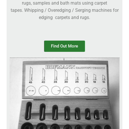
rugs, samples and bath mats using carpet
tapes. Whipping / Overedging / Serging machines for
edging carpets and rugs.
Find Out More