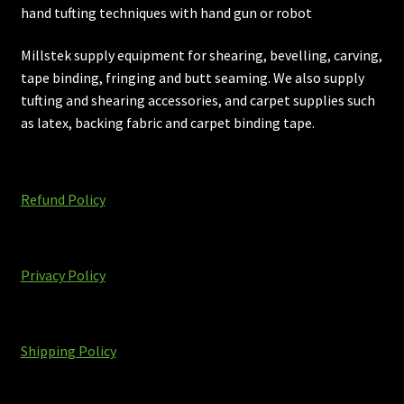
hand tufting techniques with hand gun or robot
Millstek supply equipment for shearing, bevelling, carving,
tape binding, fringing and butt seaming. We also supply
tufting and shearing accessories, and carpet supplies such
as latex, backing fabric and carpet binding tape.
Refund Policy
Privacy Policy
Shipping Policy