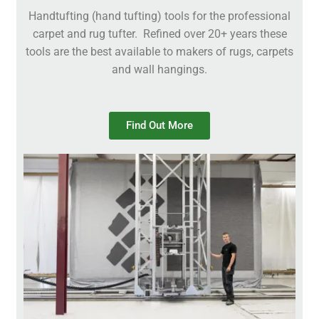
Handtufting (hand tufting) tools for the professional
carpet and rug tufter. Refined over 20+ years these
tools are the best available to makers of rugs, carpets
and wall hangings.
Find Out More