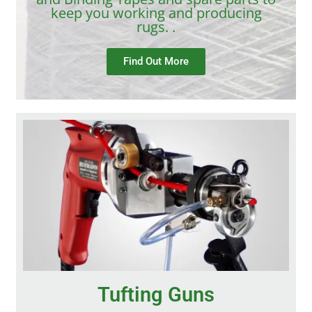
keep you working and producing
rugs. .
Find Out More
Tufting Guns