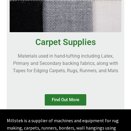
Carpet Supplies
Materials used in hand-tufting including Latex,
Primary and Secondary backing fabrics, along with
Tapes for Edging Carpets, Rugs, Runners, and Mats
Find Out More
Millstek is a supplier of machines and equipment for rug
making, carpets, runners, borders, wall hangings using