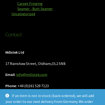
Carpet Fringing
Seamer - Butt Seamer
Uncategorized
Contact
Millstek Ltd
17 Rainshaw Street, Oldham,OL2 5NB
Email:
info@millstek.com
Phone:
+44 (0)161 529 7123
If an item is not in stock (back-ordered), we will add
your order to our next delivery from Germany. We order