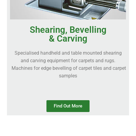
Shearing, Bevelling
& Carving
Specialised handheld and table mounted shearing
and carving equipment for carpets and rugs.
Machines for edge bevelling of carpet tiles and carpet
samples
Find Out More