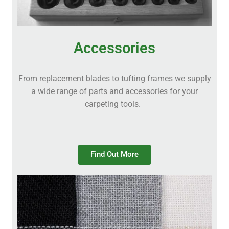
Accessories
From replacement blades to tufting frames we supply
a wide range of parts and accessories for your
carpeting tools.
Find Out More