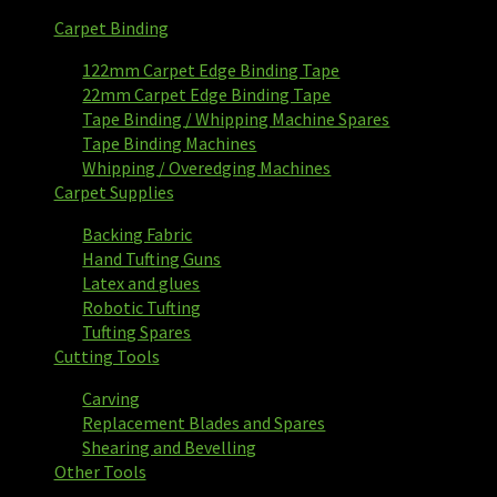
Carpet Binding
122mm Carpet Edge Binding Tape
22mm Carpet Edge Binding Tape
Tape Binding / Whipping Machine Spares
Tape Binding Machines
Whipping / Overedging Machines
Carpet Supplies
Backing Fabric
Hand Tufting Guns
Latex and glues
Robotic Tufting
Tufting Spares
Cutting Tools
Carving
Replacement Blades and Spares
Shearing and Bevelling
Other Tools