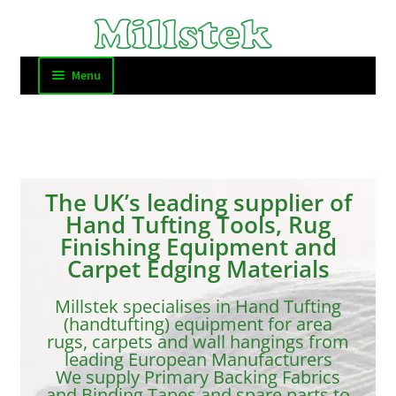
Menu
Home
FAQ and Contact
The UK’s leading supplier of
Carpet Binding
Hand Tufting Tools, Rug
Finishing Equipment and
Tufting
Carpet Edging Materials
Millstek specialises in Hand Tufting
Cutting Tools
(handtufting) equipment for area
rugs, carpets and wall hangings from
Other Tools
leading European Manufacturers
We supply Primary Backing Fabrics
and Binding Tapes and spare parts to