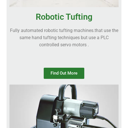
Robotic Tufting
Fully automated robotic tufting machines.that use the
same hand tufting techniques but use a PLC
controlled servo motors .
Find Out More