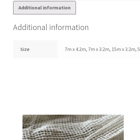
Additional information
Additional information
Size
7m x 4.2m, 7m x 3.2m, 15m x 3.2m,