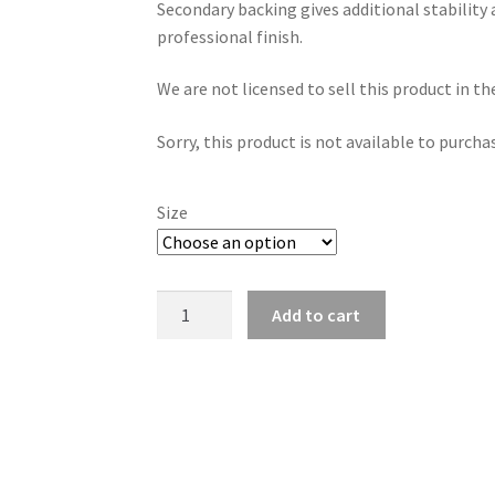
Secondary backing gives additional stability 
£2.50
professional finish.
through
We are not licensed to sell this product in t
£186.96
Sorry, this product is not available to purcha
Size
Secondary
Add to cart
Backing
Fabric
330gsm
-
Black
and