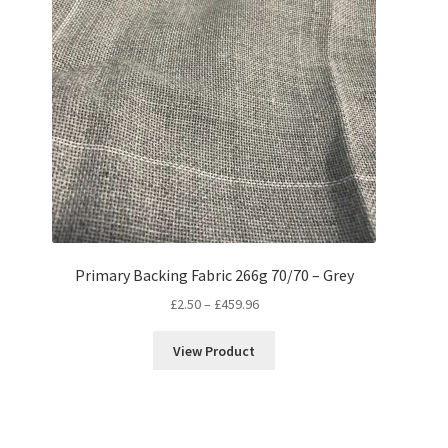
Primary Backing Fabric 266g 70/70 – Grey
Price
£
2.50
–
£
459.96
range:
£2.50
View Product
through
£459.96