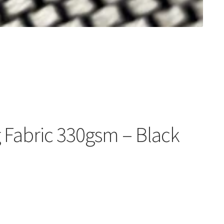
 Fabric 330gsm – Black