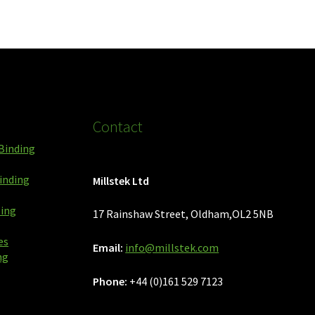
Contact
Binding
inding
Millstek Ltd
ping
17 Rainshaw Street, Oldham,OL2 5NB
es
Email:
info@millstek.com
ng
Phone:
+44 (0)161 529 7123