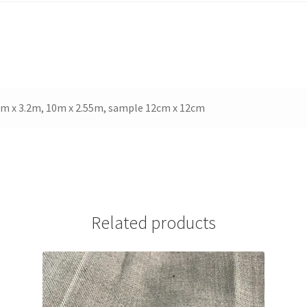
White
quantity
 5m x 3.2m, 10m x 2.55m, sample 12cm x 12cm
Related products