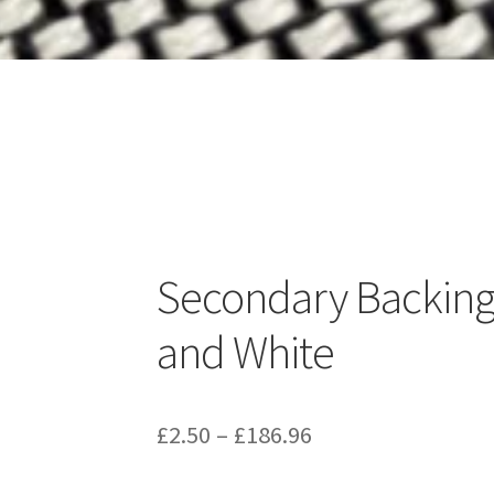
Secondary Backing
and White
Price
£
2.50
–
£
186.96
range: