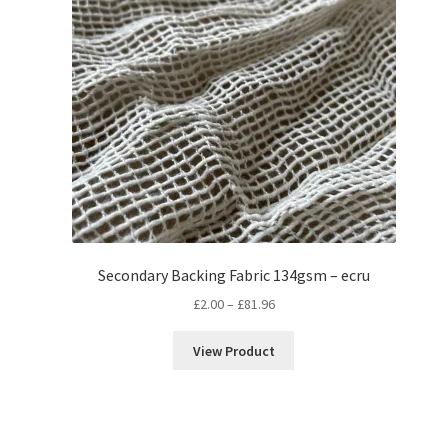
Secondary Backing Fabric 134gsm – ecru
Price
£
2.00
–
£
81.96
range:
£2.00
View Product
through
£81.96