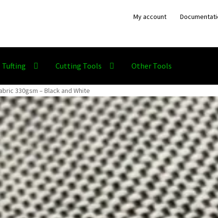
My account
Documentati
Tufting
Cutting Tools
Other Tools
abric 330gsm – Black and White