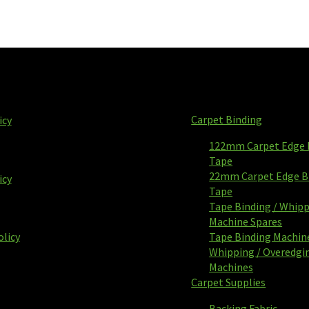
Carpet Binding
icy
122mm Carpet Edge 
Tape
22mm Carpet Edge B
icy
Tape
Tape Binding / Whip
Machine Spares
olicy
Tape Binding Machin
Whipping / Overedgi
Machines
Carpet Supplies
Backing Fabric