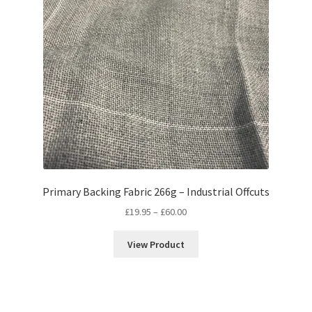
Primary Backing Fabric 266g – Industrial Offcuts
Price
£
19.95
–
£
60.00
range:
£19.95
View Product
through
£60.00