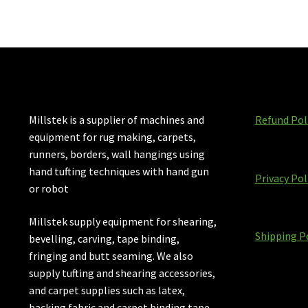
Millstek is a supplier of machines and
Refund Pol
equipment for rug making, carpets,
runners, borders, wall hangings using
hand tufting techniques with hand gun
Privacy Pol
or robot
Millstek supply equipment for shearing,
Shipping P
bevelling, carving, tape binding,
fringing and butt seaming. We also
supply tufting and shearing accessories,
and carpet supplies such as latex,
backing fabric and carpet binding tape.