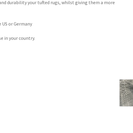
and durability your tufted rugs, whilst giving them a more
he US or Germany
se in your country.