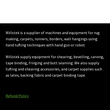
£189.96
Millstek is a supplier of machines and equipment for rug
making, carpets, runners, borders, wall hangings using
hand tufting techniques with hand gun or robot
Millstek supply equipment for shearing, bevelling, carving,
tape binding, fringing and butt seaming. We also supply
tufting and shearing accessories, and carpet supplies such
as latex, backing fabric and carpet binding tape.
Refund Policy