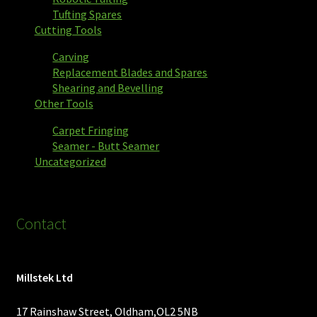
Tufting Spares
Cutting Tools
Carving
Replacement Blades and Spares
Shearing and Bevelling
Other Tools
Carpet Fringing
Seamer - Butt Seamer
Uncategorized
Contact
Millstek Ltd
17 Rainshaw Street, Oldham,OL2 5NB