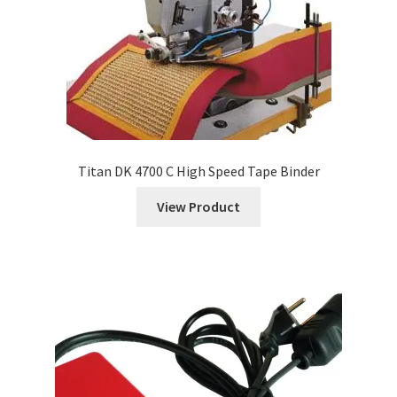
Titan DK 4700 C High Speed Tape Binder
View Product