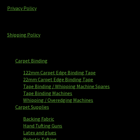
Privacy Policy
Shipping Policy
Carpet Binding
122mm Carpet Edge Binding Tape
22mm Carpet Edge Binding Tape
Tape Binding / Whipping Machine Spares
Tape Binding Machines
Whipping / Overedging Machines
Carpet Supplies
Backing Fabric
Hand Tufting Guns
Latex and glues
Robotic Tufting