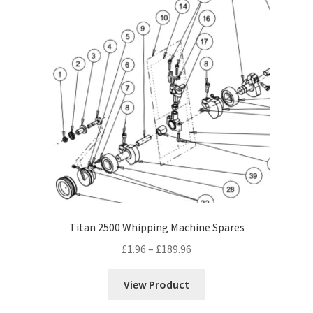
Titan 2500 Whipping Machine Spares
Price
£
1.96
–
£
189.96
range:
£1.96
View Product
through