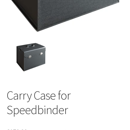
Carry Case for
Speedbinder