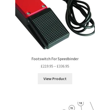
Footswitch For Speedbinder
Price
£
219.95
–
£
336.95
range:
£219.95
View Product
through
£336.95