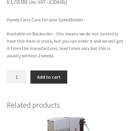
£
170.00
(inc VAT -
£
204.00
;)
Handy Carry Case for your Speedbinder
Available on Backorder - this means we do not currently
have this item in stock, but you can order it and we will get
it from the manufacturer, lead times vary but this is
usually withion 2 weeks.
Carry
Add to cart
Case
for
Speedbinder
quantity
Related products