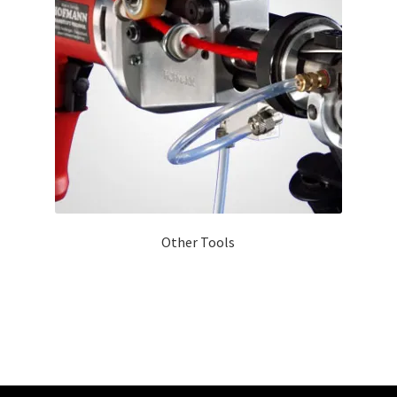
Other Tools