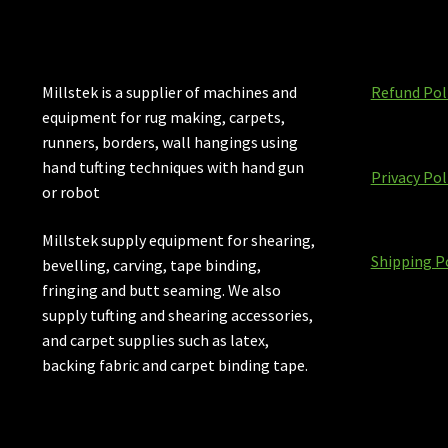
Millstek is a supplier of machines and
Refund Pol
equipment for rug making, carpets,
runners, borders, wall hangings using
hand tufting techniques with hand gun
Privacy Pol
or robot
Millstek supply equipment for shearing,
Shipping P
bevelling, carving, tape binding,
fringing and butt seaming. We also
supply tufting and shearing accessories,
and carpet supplies such as latex,
backing fabric and carpet binding tape.