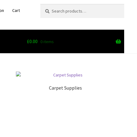
Search
Search
on
Cart
for:
£
0.00
0 items
Carpet Supplies