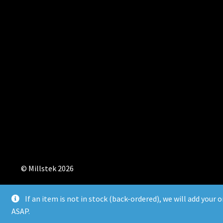
© Millstek 2026
If an item is not in stock (back-ordered), we will add your 
ASAP.