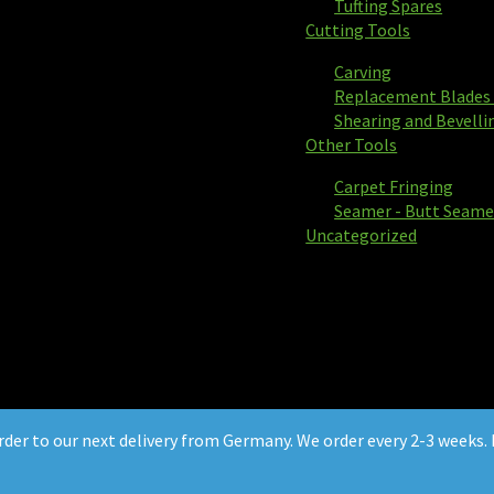
Tufting Spares
Cutting Tools
Carving
Replacement Blades 
Shearing and Bevelli
Other Tools
Carpet Fringing
Seamer - Butt Seame
Uncategorized
order to our next delivery from Germany. We order every 2-3 weeks. P