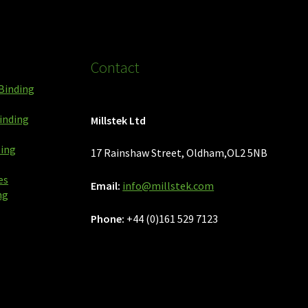
Contact
Binding
inding
Millstek Ltd
ping
17 Rainshaw Street, Oldham,OL2 5NB
es
Email:
info@millstek.com
ng
Phone:
+44 (0)161 529 7123