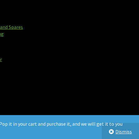
and Spares
ng
r
op it in your cart and purchase it, and we will get it to you
Dismiss