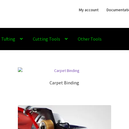
My account
Documentati
Tufting
Cutting Tools
Other Tools
Carpet Binding