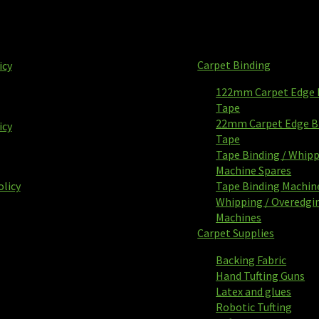
Carpet Binding
icy
122mm Carpet Edge 
Tape
22mm Carpet Edge B
icy
Tape
Tape Binding / Whip
Machine Spares
olicy
Tape Binding Machin
Whipping / Overedgi
Machines
Carpet Supplies
Backing Fabric
Hand Tufting Guns
Latex and glues
Robotic Tufting