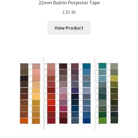
22mm Dublin Polyester Tape
£
30.46
View Product