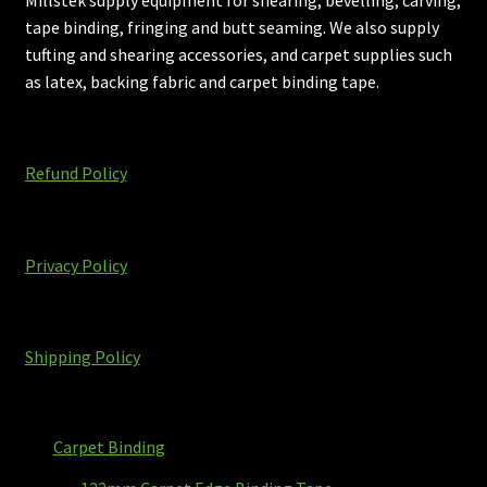
tape binding, fringing and butt seaming. We also supply
tufting and shearing accessories, and carpet supplies such
as latex, backing fabric and carpet binding tape.
Refund Policy
Privacy Policy
Shipping Policy
Carpet Binding