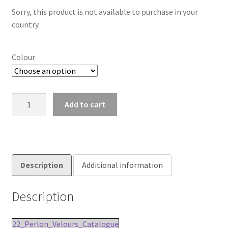
Sorry, this product is not available to purchase in your
country.
Colour
22mm
Add to cart
Perlon
Velours
Fleece
Carpet
Tape
Description
Additional information
quantity
Description
22_Perlon_Velours_Catalogue