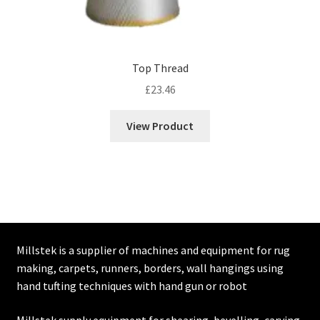
Top Thread
£
23.46
View Product
Millstek is a supplier of machines and equipment for rug
making, carpets, runners, borders, wall hangings using
hand tufting techniques with hand gun or robot
Millstek supply equipment for shearing, bevelling, carving,