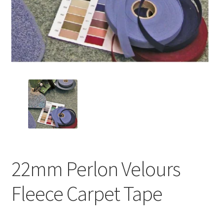
22mm Perlon Velours
Fleece Carpet Tape