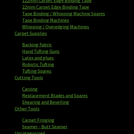
122mm Carpet Edge Binding Tape
22mm Carpet Edge Binding Tape
Tape Binding / Whipping Machine Spares
Tape Binding Machines
Whipping / Overedging Machines
Carpet Supplies
Backing Fabric
Hand Tufting Guns
Latex and glues
Robotic Tufting
Tufting Spares
Cutting Tools
Carving
Replacement Blades and Spares
Shearing and Bevelling
Other Tools
Carpet Fringing
Seamer - Butt Seamer
Uncategorized