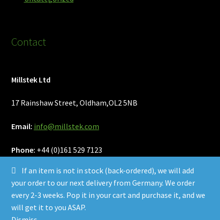
Contact
Millstek Ltd
17 Rainshaw Street, Oldham,OL2 5NB
Email:
info@millstek.com
Phone:
+44 (0)161 529 7123
If an item is not in stock (back-ordered), we will add
your order to our next delivery from Germany. We order
every 2-3 weeks. Pop it in your cart and purchase it, and we
will get it to you ASAP.
© Millstek 2026
Dismiss