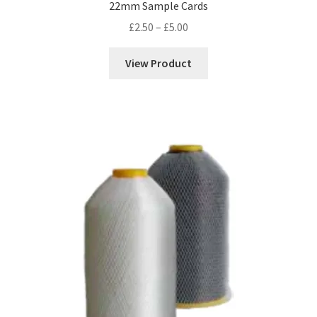
22mm Sample Cards
Price
£
2.50
–
£
5.00
range:
£2.50
View Product
through
£5.00