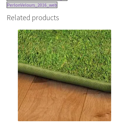
PerlonVelours_2016_web
Related products