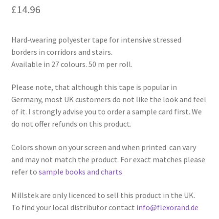
£
14.96
Hard‑wearing polyester tape for intensive stressed
borders in corridors and stairs.
Available in 27 colours. 50 m per roll.
Please note, that although this tape is popular in
Germany, most UK customers do not like the look and feel
of it. I strongly advise you to order a sample card first. We
do not offer refunds on this product.
Colors shown on your screen and when printed can vary
and may not match the product. For exact matches please
refer to
sample books and charts
Millstek are only licenced to sell this product in the UK.
To find your local distributor contact
info@flexorand.de